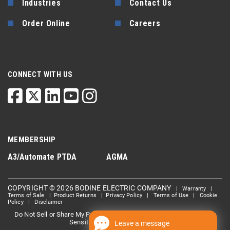
Industries
Contact Us
Order Online
Careers
CONNECT WITH US
MEMBERSHIP
A3/Automate
PTDA
AGMA
COPYRIGHT © 2026 BODINE ELECTRIC COMPANY
|
Warranty
|
Terms of Sale
|
Product Returns
|
Privacy Policy
|
Terms of Use
|
Cookie
Policy
|
Disclaimer
Do Not Sell or Share My Personal information
Limit the Use Of My
|
Sensitive Personal Information
Leave a message