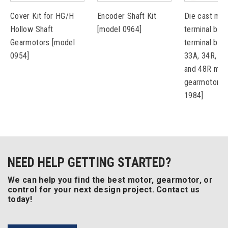
Cover Kit for HG/H
Encoder Shaft Kit
Die cast met
Hollow Shaft
[model 0964]
terminal box 
Gearmotors [model
terminal bloc
0954]
33A, 34R, 42
and 48R mot
gearmotors 
1984]
NEED HELP GETTING STARTED?
We can help you find the best motor, gearmotor, or
control for your next design project. Contact us
today!