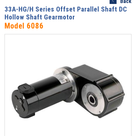
Back
33A-HG/H Series Offset Parallel Shaft DC
Hollow Shaft Gearmotor
Model 6086