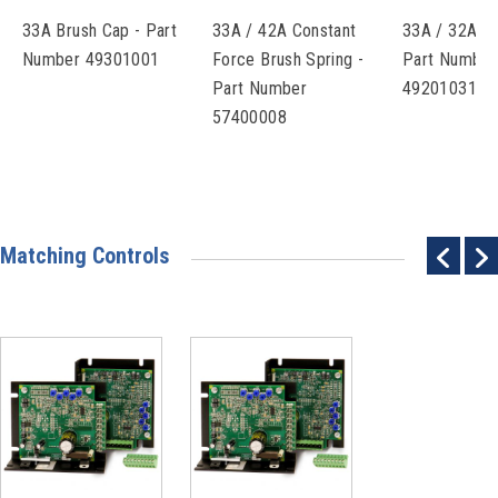
33A Brush Cap - Part
33A / 42A Constant
33A / 32A Br
Number 49301001
Force Brush Spring -
Part Number
Part Number
49201031
57400008
Matching Controls