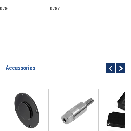
0786
0787
Accessories