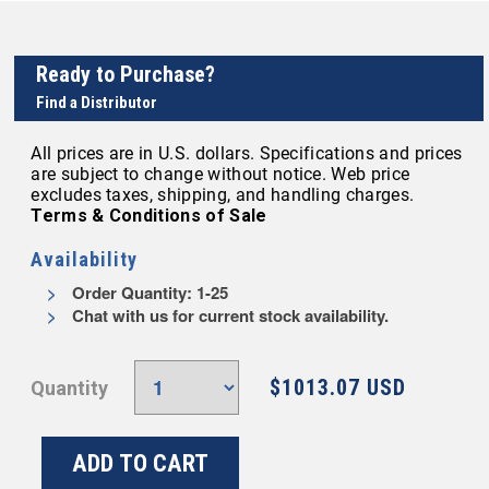
Ready to Purchase?
Find a Distributor
All prices are in U.S. dollars. Specifications and prices
are subject to change without notice. Web price
excludes taxes, shipping, and handling charges.
Terms & Conditions of Sale
Availability
Order Quantity: 1-25
Chat with us for current stock availability.
$1013.07 USD
Quantity