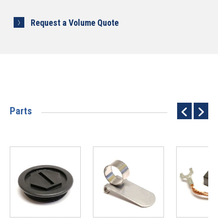
Request a Volume Quote
Parts