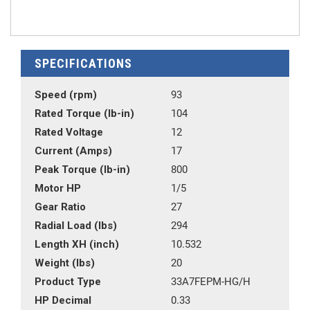
SPECIFICATIONS
Speed (rpm)
93
Rated Torque (lb-in)
104
Rated Voltage
12
Current (Amps)
17
Peak Torque (lb-in)
800
Motor HP
1/5
Gear Ratio
27
Radial Load (lbs)
294
Length XH (inch)
10.532
Weight (lbs)
20
Product Type
33A7FEPM-HG/H
HP Decimal
0.33