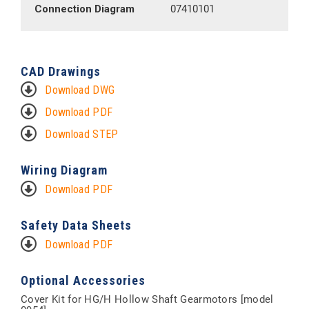
Connection Diagram
07410101
CAD Drawings
Download DWG
Download PDF
Download STEP
Wiring Diagram
Download PDF
Safety Data Sheets
Download PDF
Optional Accessories
Cover Kit for HG/H Hollow Shaft Gearmotors [model