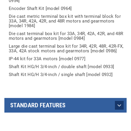
0954]
Encoder Shaft Kit [model 0964]
Die cast metric terminal box kit with terminal block for
33A, 34R, 42A, 42R, and 48R motors and gearmotors
[model 1984]
Die cast terminal box kit for 33A, 34R, 42A, 42R, and 48R
motors and gearmotors [model 0984]
Large die cast terminal box kit for 34R, 42R, 48R, 42R-FX,
33A, 42A stock motors and gearmotors [model 0986]
IP-44 kit for 33A motors [model 0977]
Shaft Kit HG/H 3/4-inch / double shaft [model 0933]
Shaft Kit HG/H 3/4-inch / single shaft [model 0932]
STANDARD FEATURES