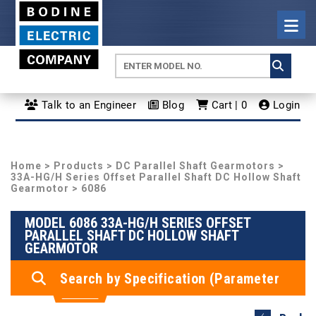
Talk to an Engineer
Blog
Cart | 0
Login
Home
>
Products
>
DC Parallel Shaft Gearmotors
>
33A-HG/H Series Offset Parallel Shaft DC Hollow Shaft
Gearmotor
> 6086
MODEL 6086 33A-HG/H SERIES OFFSET
PARALLEL SHAFT DC HOLLOW SHAFT
GEARMOTOR
Search by Specification (Parameter
Search)