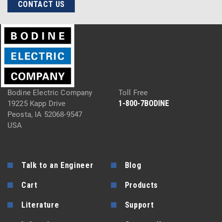
CONTACT US
Bodine Electric Company
Toll Free
1-800-7BODINE
19225 Kapp Drive
Peosta, IA 52068-9547
USA
Talk to an Engineer
Blog
Cart
Products
Literature
Support