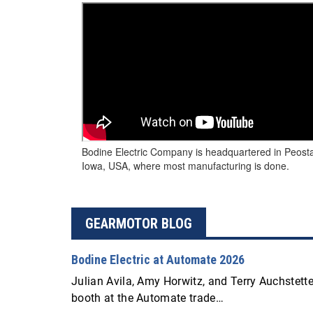
Bodine Electric Company is headquartered in Peost
Iowa, USA, where most manufacturing is done.
GEARMOTOR BLOG
Bodine Electric at Automate 2026
Julian Avila, Amy Horwitz, and Terry Auchstetter
booth at the Automate trade…