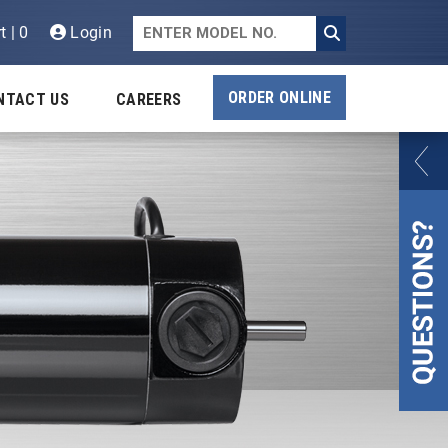
t | 0
Login
ORDER ONLINE
NTACT US
CAREERS