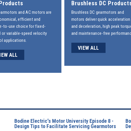
Products
Brushless DC Product
earmotors
and
AC motors
are
Brushless DC gearmotors
and
onomical, efficient and
motors deliver quick acceleration
e-to-use choice for fixed-
and deceleration, high peak torqu
 or variable-speed velocity
and maintenance-free performanc
ol applications.
VIEW ALL
IEW ALL
Bodine Electric's Motor University Episode 8 -
Bo
Design Tips to Facilitate Servicing Gearmotors
De