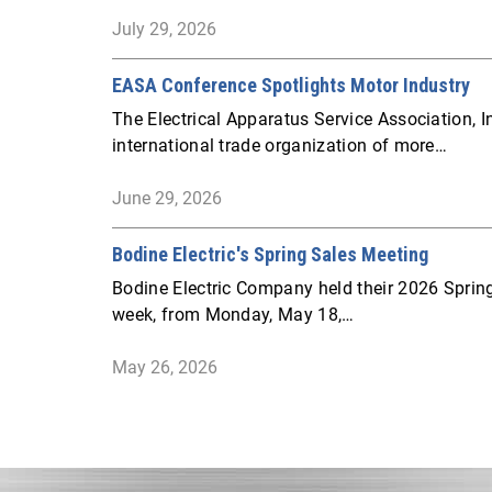
July 29, 2026
EASA Conference Spotlights Motor Industry
The Electrical Apparatus Service Association, I
international trade organization of more…
June 29, 2026
Bodine Electric's Spring Sales Meeting
Bodine Electric Company held their 2026 Spring
week, from Monday, May 18,…
May 26, 2026