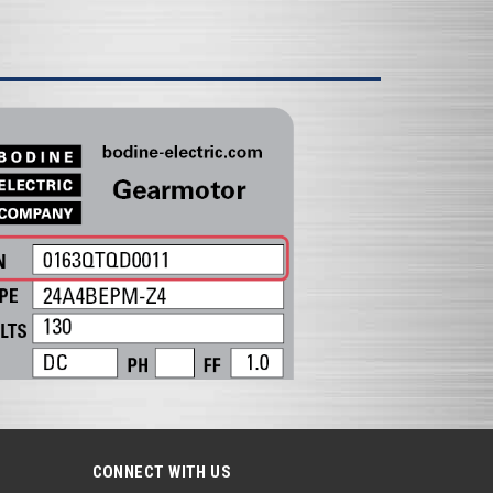
CONNECT WITH US