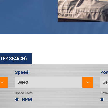
ETER SEARCH)
Speed:
Pow
Speed Units
Powe
RPM