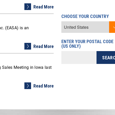
Read More
CHOOSE YOUR COUNTRY
nc. (EASA) is an
ENTER YOUR POSTAL CODE
(US ONLY)
Read More
 Sales Meeting in Iowa last
Read More