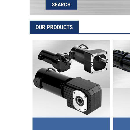
SEARCH
OUR PRODUCTS