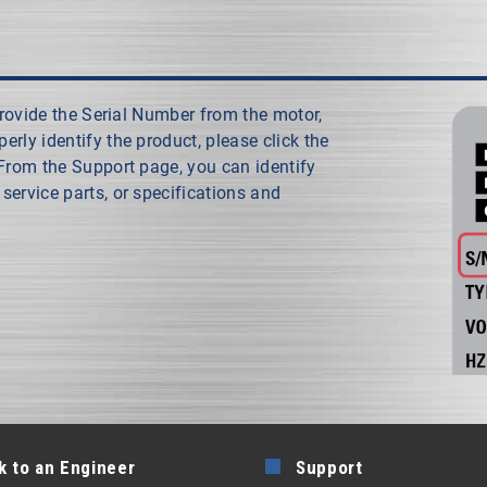
 provide the Serial Number from the motor,
rly identify the product, please click the
 From the Support page, you can identify
service parts, or specifications and
k to an Engineer
Support