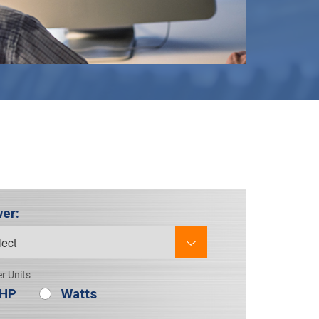
er:
r Units
HP
Watts