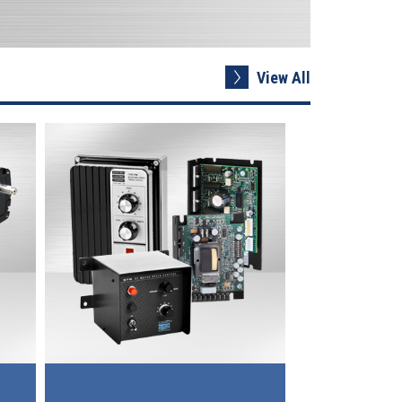
View All