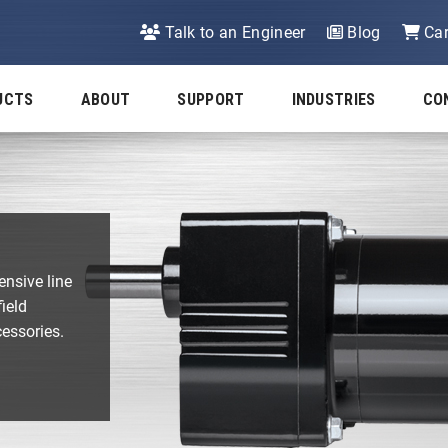
Talk to an Engineer
Blog
Car
UCTS
ABOUT
SUPPORT
INDUSTRIES
CO
ensive line
ield
cessories.