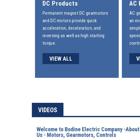
DC Products
AC 
Permanent magnet
DC gearmotors
AC g
and
DC motors
provide quick
an ec
acceleration, deceleration, and
simpl
reversing as well as high starting
speed
torque.
contr
VIEW ALL
V
VIDEOS
Welcome to Bodine Electric Company -About
Us - Motors, Gearmotors, Controls