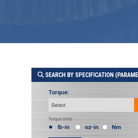
SEARCH BY SPECIFICATION (PARAM
Torque:
Torque Units
lb-in
oz-in
Nm