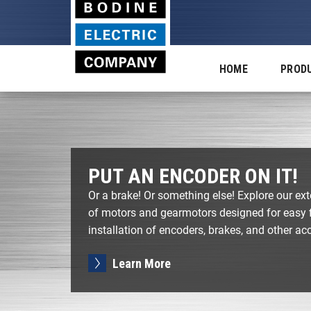
HOME
PROD
PUT AN ENCODER ON IT!
Or a brake! Or something else! Explore our ext
of motors and gearmotors designed for easy f
installation of encoders, brakes, and other ac
Learn More