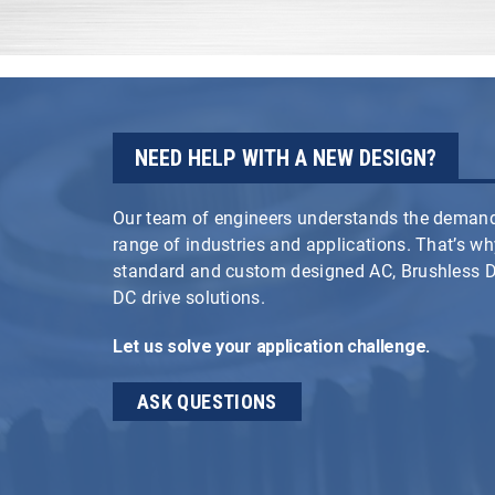
NEED HELP WITH A NEW DESIGN?
Our team of engineers understands the demand
range of industries and applications. That’s w
standard and custom designed AC, Brushless
DC drive solutions.
Let us solve your application challenge.
ASK QUESTIONS