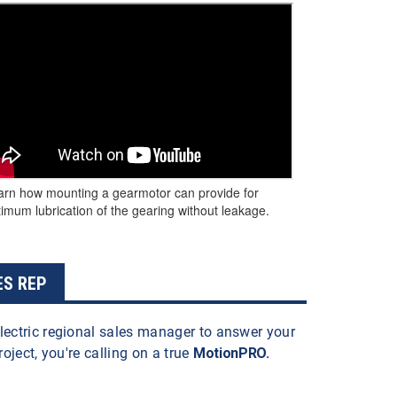
arn how mounting a gearmotor can provide for
imum lubrication of the gearing without leakage.
ES REP
lectric regional sales manager to answer your
roject, you're calling on a true
MotionPRO.