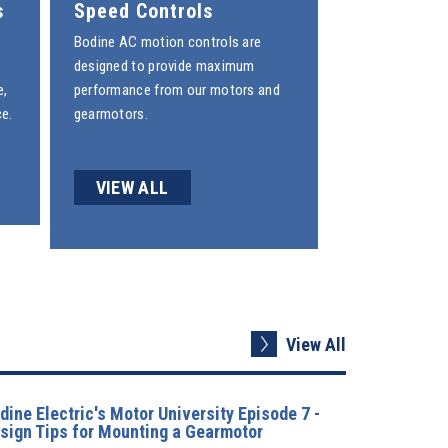
s
Speed Controls
Bodine
AC motion controls
are
designed to provide maximum
e,
performance from our motors and
e.
gearmotors.
VIEW ALL
View All
dine Electric's Motor University Episode 7 -
sign Tips for Mounting a Gearmotor