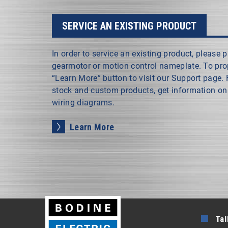
SERVICE AN EXISTING PRODUCT
In order to service an existing product, please
gearmotor or motion control nameplate. To prope
“Learn More” button to visit our Support page.
stock and custom products, get information on 
wiring diagrams.
Learn More
Tal