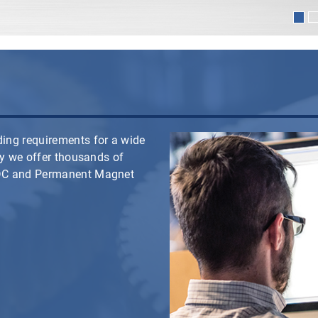
ing requirements for a wide
hy we offer thousands of
 DC and Permanent Magnet