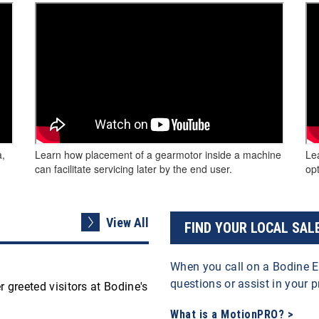
a,
Learn how placement of a gearmotor inside a machine
Le
can facilitate servicing later by the end user.
opt
View All
FIND YOUR LOCAL SAL
When you call on a Bodine E
questions or assist in your p
 greeted visitors at Bodine's
What is a MotionPRO? >