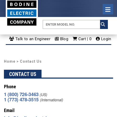
Talk to an Engineer
Blog
Cart | 0
Login
Home
> Contact Us
CONTACT US
Phone
1 (800) 726-3463
(US)
1 (773) 478-3515
(International)
Email