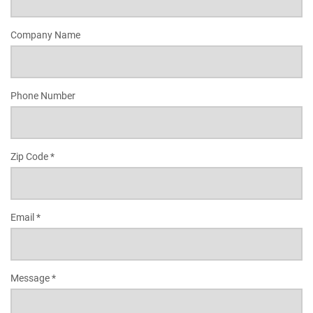
Company Name
Phone Number
Zip Code *
Email *
Message *