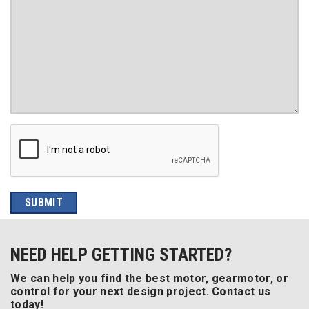
NEED HELP GETTING STARTED?
We can help you find the best motor, gearmotor, or
control for your next design project. Contact us
today!