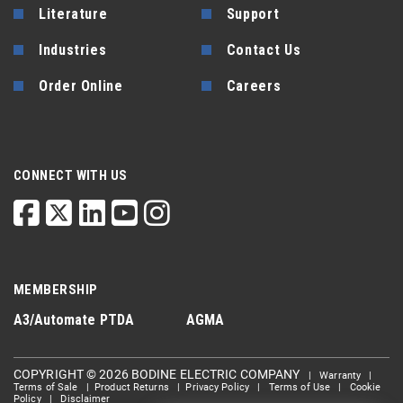
Literature
Support
Industries
Contact Us
Order Online
Careers
CONNECT WITH US
MEMBERSHIP
A3/Automate
PTDA
AGMA
COPYRIGHT © 2026 BODINE ELECTRIC COMPANY
|
Warranty
|
Terms of Sale
|
Product Returns
|
Privacy Policy
|
Terms of Use
|
Cookie
Policy
|
Disclaimer