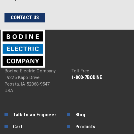
CONTACT US
Bodine Electric Company
Toll Free
1-800-7BODINE
19225 Kapp Drive
Peosta, IA 52068-9547
USA
Talk to an Engineer
Blog
Cart
Products