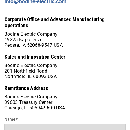
info@bodine-electric.com
Corporate Office and Advanced Manufacturing
Operations
Bodine Electric Company
19225 Kapp Drive
Peosta, IA 52068-9547 USA
Sales and Innovation Center
Bodine Electric Company
201 Northfield Road
Northfield, IL 60093 USA
Remittance Address
Bodine Electric Company
39603 Treasury Center
Chicago, IL 60694-9600 USA
Name *