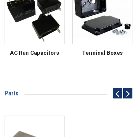
AC Run Capacitors
Terminal Boxes
Parts