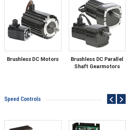
Brushless DC Motors
Brushless DC Parallel
Shaft Gearmotors
Speed Controls