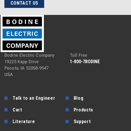
CONTACT US
Bodine Electric Company
Toll Free
1-800-7BODINE
19225 Kapp Drive
Peosta, IA 52068-9547
USA
Talk to an Engineer
Blog
Cart
Products
Literature
Support