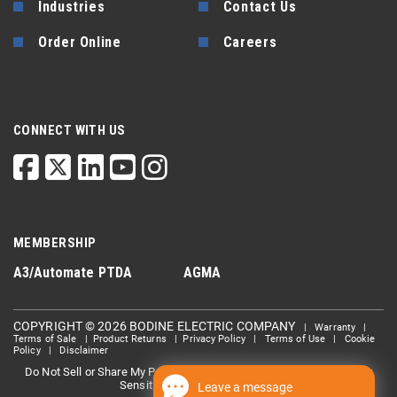
Industries
Contact Us
Order Online
Careers
CONNECT WITH US
MEMBERSHIP
A3/Automate
PTDA
AGMA
COPYRIGHT © 2026 BODINE ELECTRIC COMPANY
|
Warranty
|
Terms of Sale
|
Product Returns
|
Privacy Policy
|
Terms of Use
|
Cookie
Policy
|
Disclaimer
Do Not Sell or Share My Personal information
Limit the Use Of My
|
Sensitive Personal Information
Leave a message