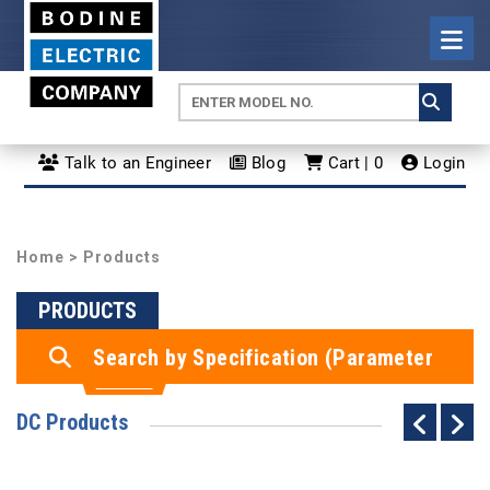
Talk to an Engineer
Blog
Cart | 0
Login
Home
> Products
PRODUCTS
Search by Specification (Parameter
Search)
DC Products