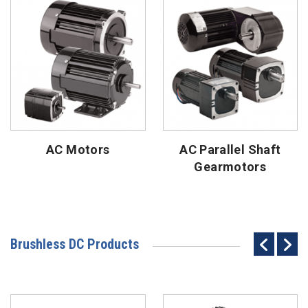
AC Motors
AC Parallel Shaft
Gearmotors
Brushless DC Products