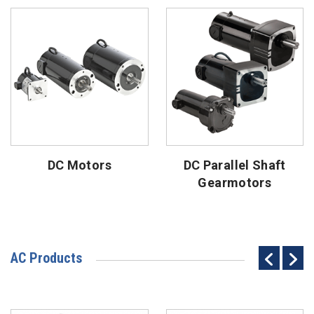
DC Motors
DC Parallel Shaft
Gearmotors
AC Products