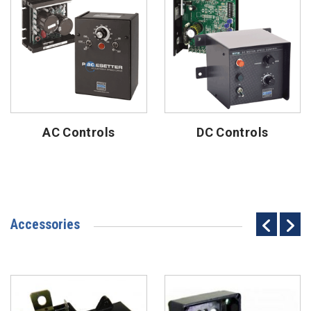
AC Controls
DC Controls
Accessories