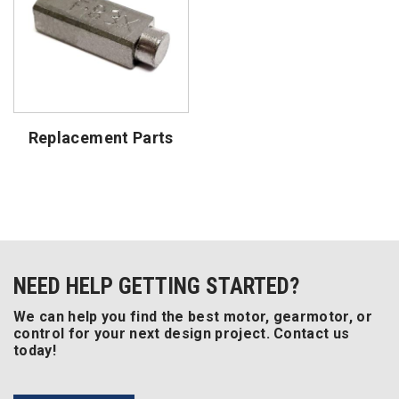
Replacement Parts
NEED HELP GETTING STARTED?
We can help you find the best motor, gearmotor, or
control for your next design project. Contact us
today!