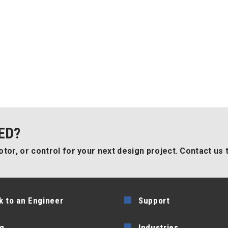
ED?
tor, or control for your next design project. Contact us 
k to an Engineer
Support
g
Industries