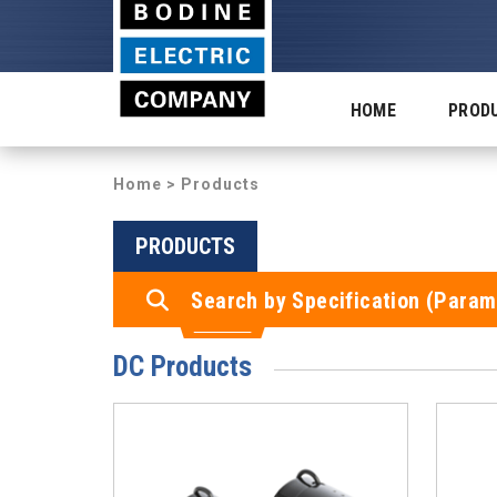
HOME
PROD
Home
> Products
PRODUCTS
Search by Specification (Param
DC Products