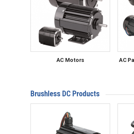
AC Motors
AC Pa
Brushless DC Products