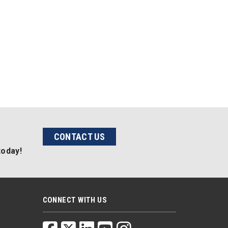
CONTACT US
today!
CONNECT WITH US