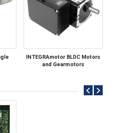
ngle
INTEGRAmotor BLDC Motors
and Gearmotors