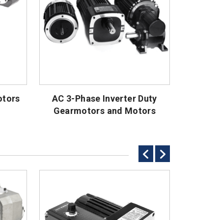
otors
AC 3-Phase Inverter Duty
AC
Gearmotors and Motors