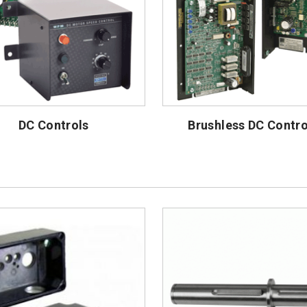
DC Controls
Brushless DC Contro