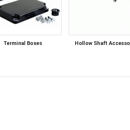
Terminal Boxes
Hollow Shaft Accesso