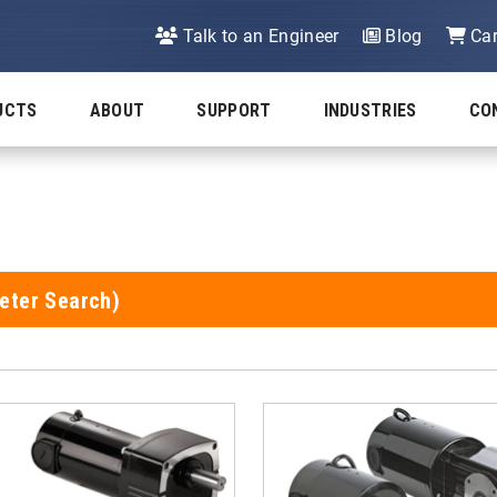
Talk to an Engineer
Blog
Car
UCTS
ABOUT
SUPPORT
INDUSTRIES
CO
eter Search)