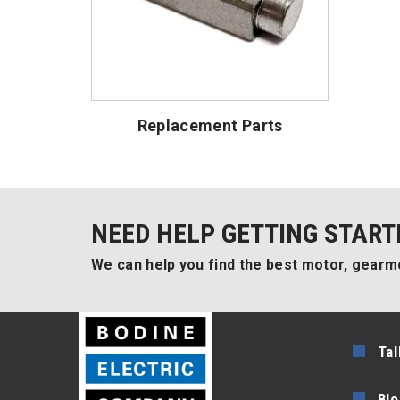
Replacement Parts
NEED HELP GETTING START
We can help you find the best motor, gearmo
Tal
Blo