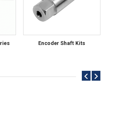
ries
Encoder Shaft Kits