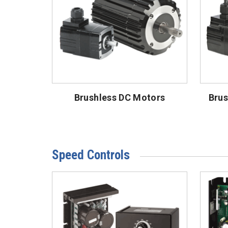
Brushless DC Motors
Brus
Speed Controls