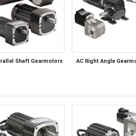
rallel Shaft Gearmotors
AC Right Angle Gearm