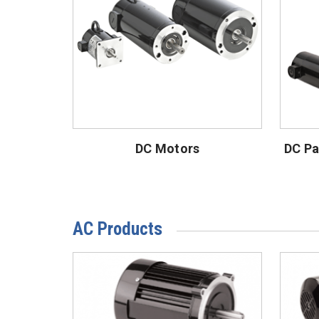
DC Motors
DC Pa
AC Products