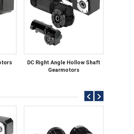
otors
DC Right Angle Hollow Shaft
Gearmotors