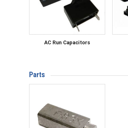
AC Run Capacitors
Parts