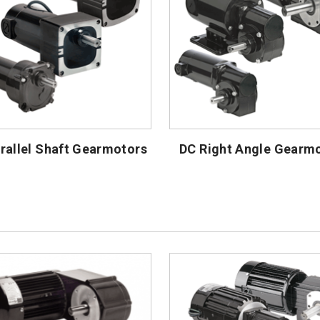
rallel Shaft Gearmotors
DC Right Angle Gearm