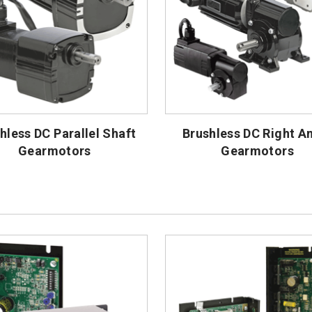
hless DC Parallel Shaft
Brushless DC Right A
Gearmotors
Gearmotors