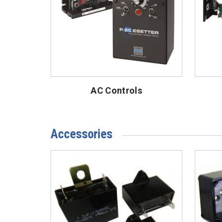
AC Controls
Accessories