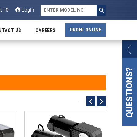
t | 0
Login
ORDER ONLINE
NTACT US
CAREERS