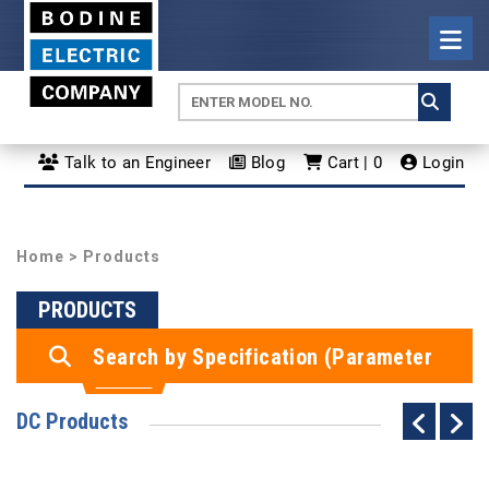
Talk to an Engineer
Blog
Cart | 0
Login
Home
> Products
PRODUCTS
Search by Specification (Parameter
Search)
DC Products