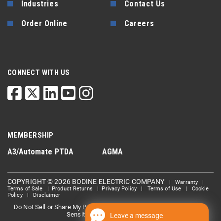
Industries
Contact Us
Order Online
Careers
CONNECT WITH US
MEMBERSHIP
A3/Automate
PTDA
AGMA
COPYRIGHT © 2026 BODINE ELECTRIC COMPANY
|
Warranty
|
Terms of Sale
|
Product Returns
|
Privacy Policy
|
Terms of Use
|
Cookie
Policy
|
Disclaimer
Do Not Sell or Share My Personal information
Limit the Use Of My
|
Sensitive Personal Information
Leave a message