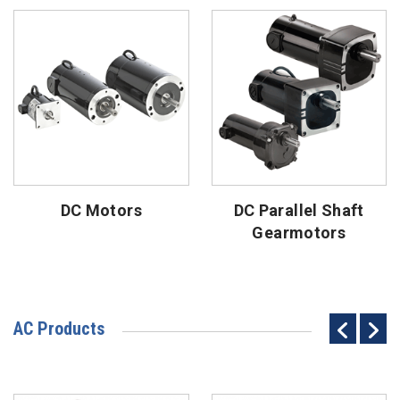
DC Motors
DC Parallel Shaft
Gearmotors
AC Products