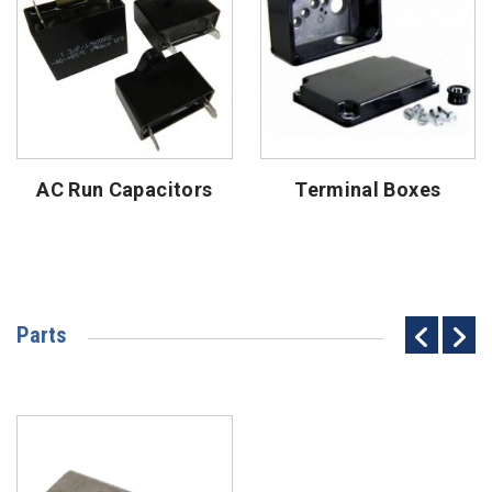
AC Run Capacitors
Terminal Boxes
Parts