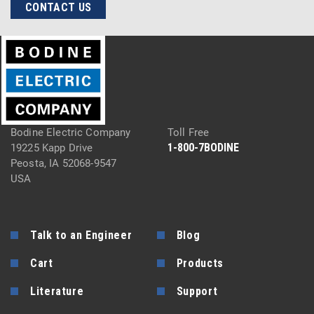
CONTACT US
Bodine Electric Company
Toll Free
1-800-7BODINE
19225 Kapp Drive
Peosta, IA 52068-9547
USA
Talk to an Engineer
Blog
Cart
Products
Literature
Support