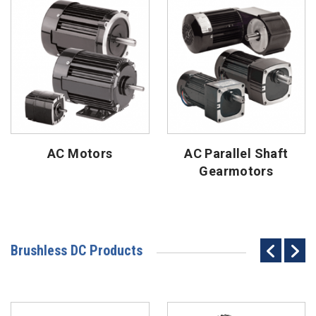
AC Motors
AC Parallel Shaft
Gearmotors
Brushless DC Products