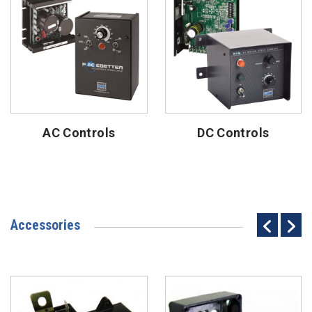
AC Controls
DC Controls
Accessories