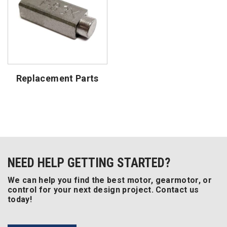
Replacement Parts
NEED HELP GETTING STARTED?
We can help you find the best motor, gearmotor, or
control for your next design project. Contact us
today!