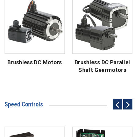
Brushless DC Motors
Brushless DC Parallel
Shaft Gearmotors
Speed Controls