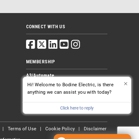
CONNECT WITH US
MEMBERSHIP
A3/Automate
PTDA
Hi! Welcome to Bodine Electric, is there
AGMA
anything we can assist you with today?
Click here to reply
|
Terms of Use
|
Cookie Policy
|
Disclaimer