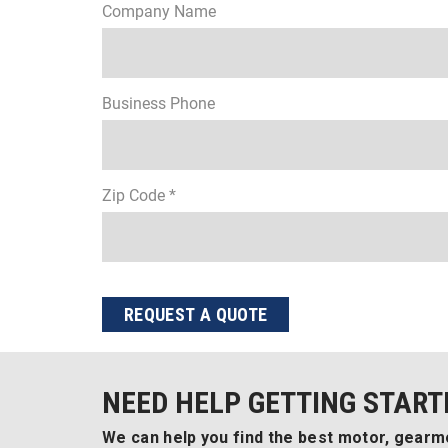
Company Name
Business Phone
Zip Code *
REQUEST A QUOTE
NEED HELP GETTING START
We can help you find the best motor, gearmo