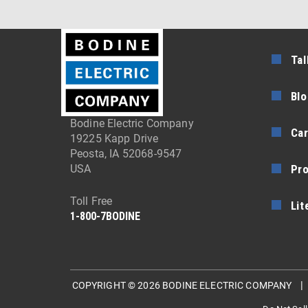
Tal
Blo
Bodine Electric Company
Car
19225 Kapp Drive
Peosta, IA 52068-9547
Pr
USA
Toll Free
Lit
1-800-7BODINE
COPYRIGHT © 2026 BODINE ELECTRIC COMPANY