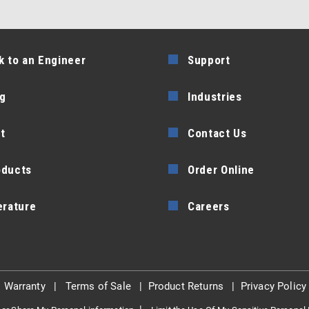
k to an Engineer
Support
g
Industries
t
Contact Us
oducts
Order Online
erature
Careers
|
Warranty
|
Terms of Sale
|
Product Returns
|
Privacy Policy