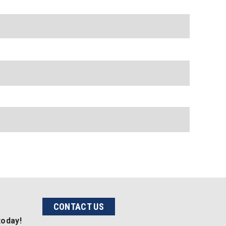
CONTACT US
today!