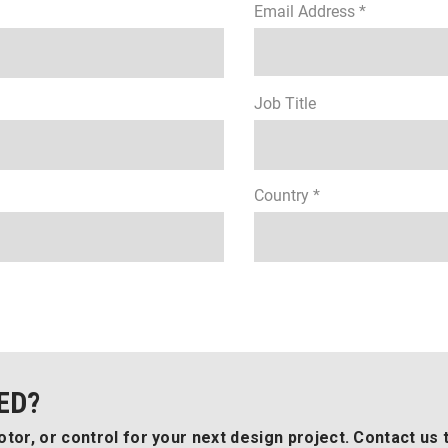
Email Address *
Job Title
Country *
ED?
tor, or control for your next design project. Contact us 