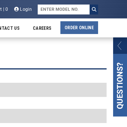
t | 0
Login
ORDER ONLINE
NTACT US
CAREERS