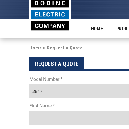
HOME
PROD
Home
> Request a Quote
REQUEST A QUOTE
Model Number *
First Name *