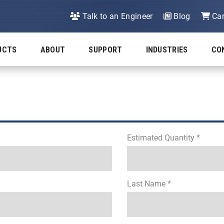
Talk to an Engineer
Blog
Car
UCTS
ABOUT
SUPPORT
INDUSTRIES
CO
Estimated Quantity *
Last Name *