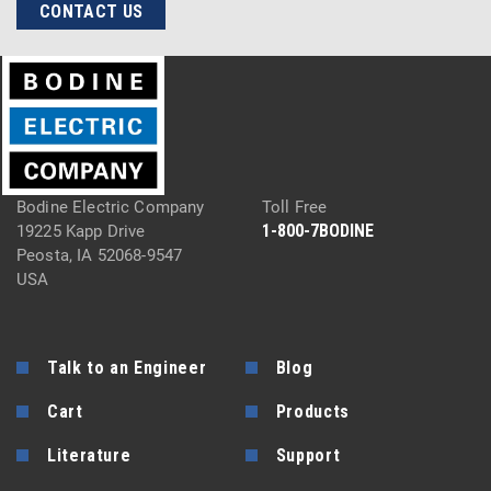
CONTACT US
Bodine Electric Company
Toll Free
1-800-7BODINE
19225 Kapp Drive
Peosta, IA 52068-9547
USA
Talk to an Engineer
Blog
Cart
Products
Literature
Support