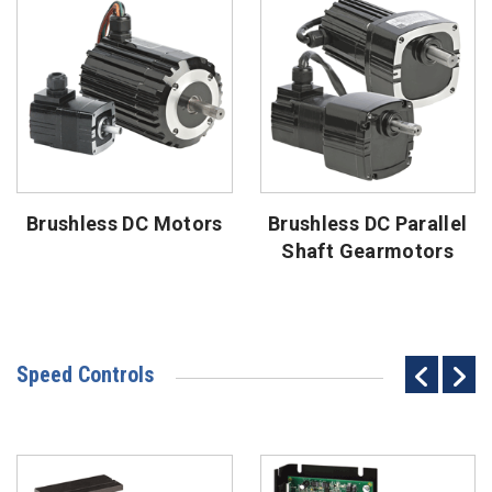
Brushless DC Motors
Brushless DC Parallel
Shaft Gearmotors
Speed Controls