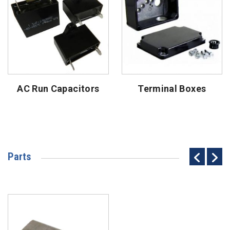
AC Run Capacitors
Terminal Boxes
Parts