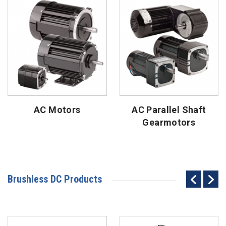
AC Motors
AC Parallel Shaft
Gearmotors
Brushless DC Products