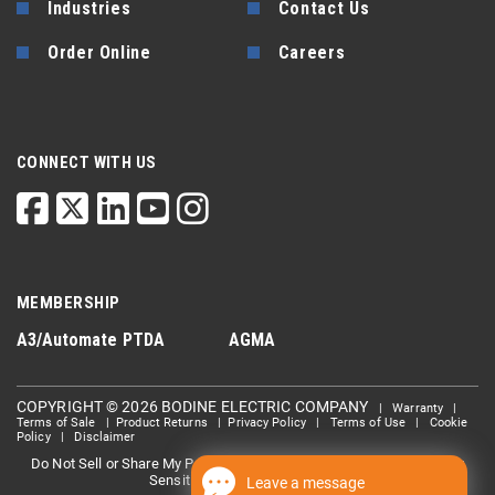
Industries
Contact Us
Order Online
Careers
CONNECT WITH US
MEMBERSHIP
A3/Automate
PTDA
AGMA
COPYRIGHT © 2026 BODINE ELECTRIC COMPANY
|
Warranty
|
Terms of Sale
|
Product Returns
|
Privacy Policy
|
Terms of Use
|
Cookie
Policy
|
Disclaimer
Do Not Sell or Share My Personal information
Limit the Use Of My
|
Sensitive Personal Information
Leave a message