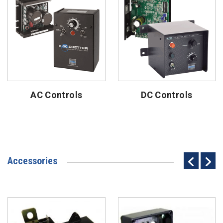
AC Controls
DC Controls
Accessories