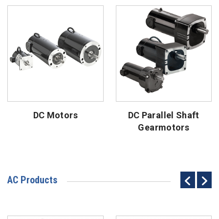
DC Motors
DC Parallel Shaft
Gearmotors
AC Products