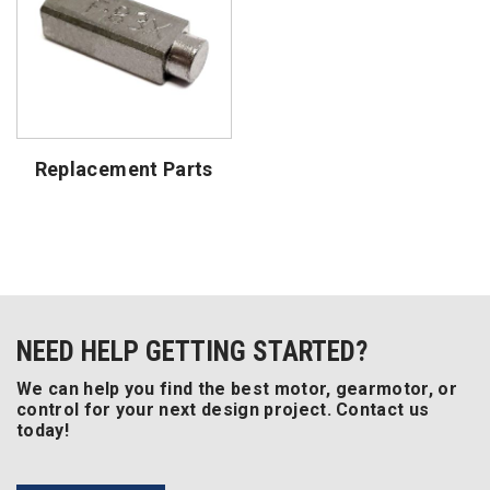
Replacement Parts
NEED HELP GETTING STARTED?
We can help you find the best motor, gearmotor, or
control for your next design project. Contact us
today!