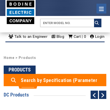
Talk to an Engineer
Blog
Cart | 0
Login
Home
> Products
PRODUCTS
Search by Specification (Parameter
Search)
DC Products