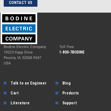
CONTACT US
Bodine Electric Company
Toll Free
1-800-7BODINE
19225 Kapp Drive
Peosta, IA 52068-9547
USA
Talk to an Engineer
Blog
Cart
Products
Literature
Support