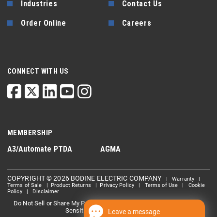
Industries
Contact Us
Order Online
Careers
CONNECT WITH US
MEMBERSHIP
A3/Automate
PTDA
AGMA
COPYRIGHT © 2026 BODINE ELECTRIC COMPANY
|
Warranty
|
Terms of Sale
|
Product Returns
|
Privacy Policy
|
Terms of Use
|
Cookie
Policy
|
Disclaimer
Do Not Sell or Share My Personal information
Limit the Use Of My
|
Sensitive Personal Information
Leave a message