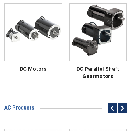
DC Motors
DC Parallel Shaft
Gearmotors
AC Products