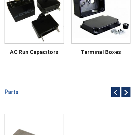
AC Run Capacitors
Terminal Boxes
Parts