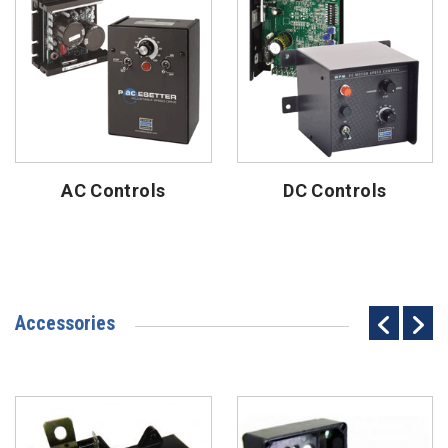
AC Controls
DC Controls
Accessories