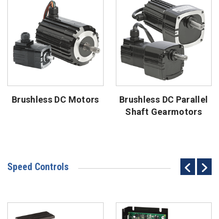
Brushless DC Motors
Brushless DC Parallel
Shaft Gearmotors
Speed Controls