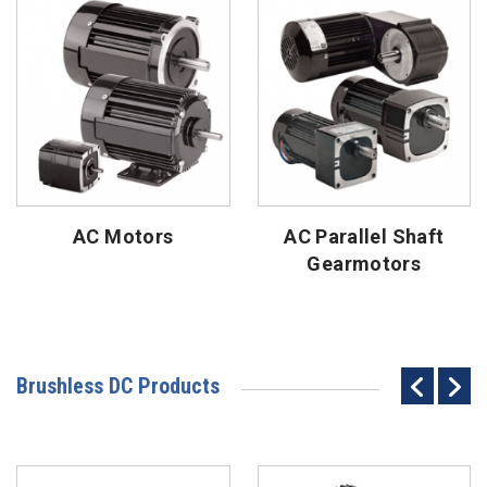
AC Motors
AC Parallel Shaft
Gearmotors
Brushless DC Products