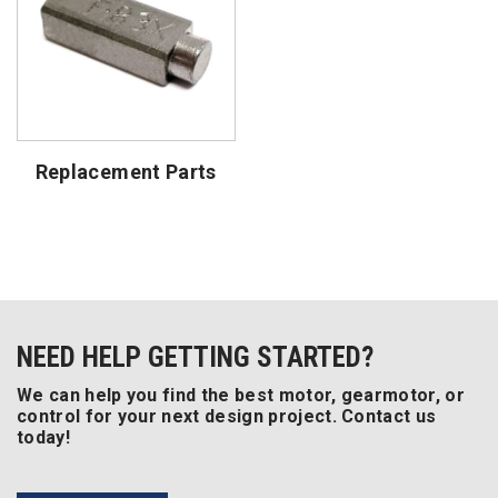
Replacement Parts
NEED HELP GETTING STARTED?
We can help you find the best motor, gearmotor, or
control for your next design project. Contact us
today!