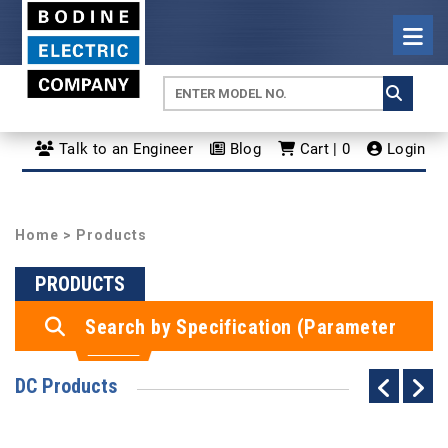
Talk to an Engineer
Blog
Cart | 0
Login
Home
> Products
PRODUCTS
Search by Specification (Parameter
Search)
DC Products