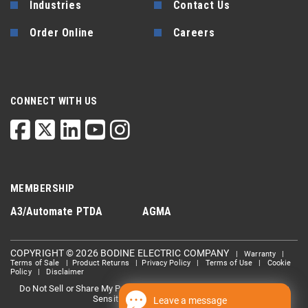
Industries
Contact Us
Order Online
Careers
CONNECT WITH US
MEMBERSHIP
A3/Automate
PTDA
AGMA
COPYRIGHT © 2026 BODINE ELECTRIC COMPANY
|
Warranty
|
Terms of Sale
|
Product Returns
|
Privacy Policy
|
Terms of Use
|
Cookie
Policy
|
Disclaimer
Do Not Sell or Share My Personal information
Limit the Use Of My
|
Sensitive Personal Information
Leave a message