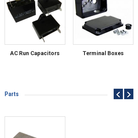
AC Run Capacitors
Terminal Boxes
Parts