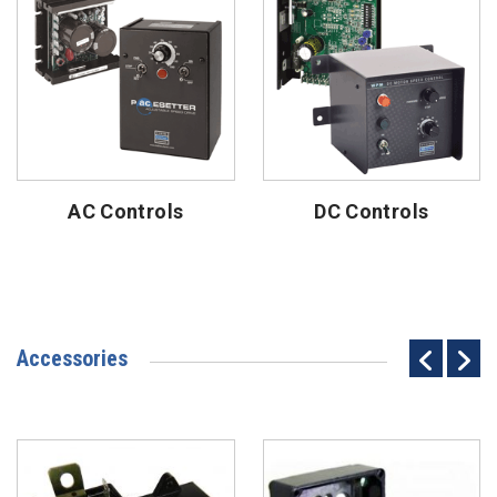
AC Controls
DC Controls
Accessories