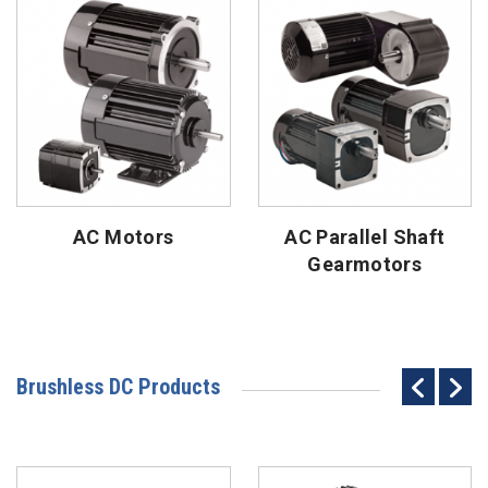
AC Motors
AC Parallel Shaft
Gearmotors
Brushless DC Products