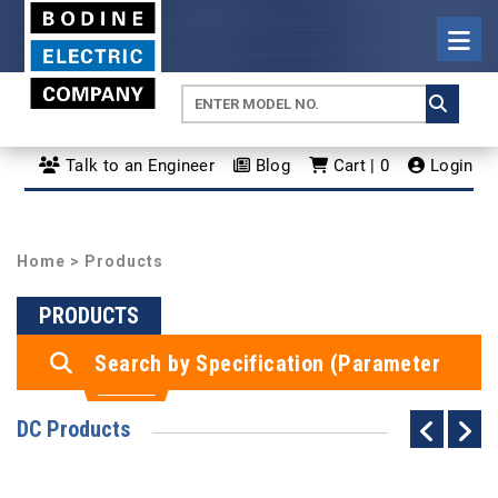
Talk to an Engineer
Blog
Cart | 0
Login
Home
> Products
PRODUCTS
Search by Specification (Parameter
Search)
DC Products