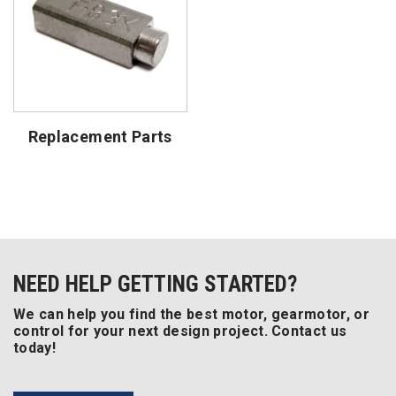
Replacement Parts
NEED HELP GETTING STARTED?
We can help you find the best motor, gearmotor, or
control for your next design project. Contact us
today!