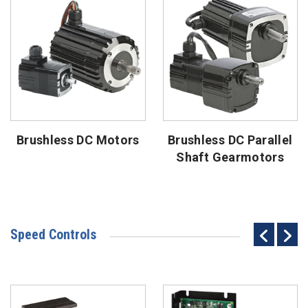
Brushless DC Motors
Brushless DC Parallel
Shaft Gearmotors
Speed Controls