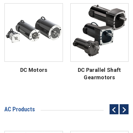
DC Motors
DC Parallel Shaft
Gearmotors
AC Products