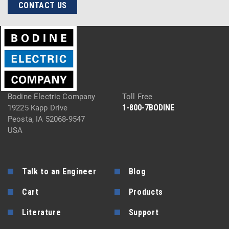
CONTACT US
Bodine Electric Company
Toll Free
1-800-7BODINE
19225 Kapp Drive
Peosta, IA 52068-9547
USA
Talk to an Engineer
Blog
Cart
Products
Literature
Support