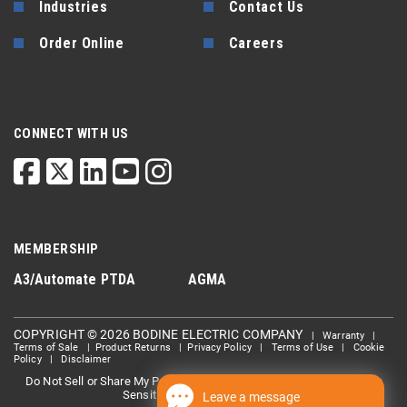
Industries
Contact Us
Order Online
Careers
CONNECT WITH US
MEMBERSHIP
A3/Automate
PTDA
AGMA
COPYRIGHT © 2026 BODINE ELECTRIC COMPANY
|
Warranty
|
Terms of Sale
|
Product Returns
|
Privacy Policy
|
Terms of Use
|
Cookie
Policy
|
Disclaimer
Do Not Sell or Share My Personal information
Limit the Use Of My
|
Sensitive Personal Information
Leave a message