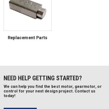
Replacement Parts
NEED HELP GETTING STARTED?
We can help you find the best motor, gearmotor, or
control for your next design project. Contact us
today!