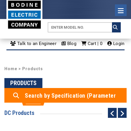
Talk to an Engineer
Blog
Cart | 0
Login
Home
> Products
PRODUCTS
Search by Specification (Parameter
Search)
DC Products