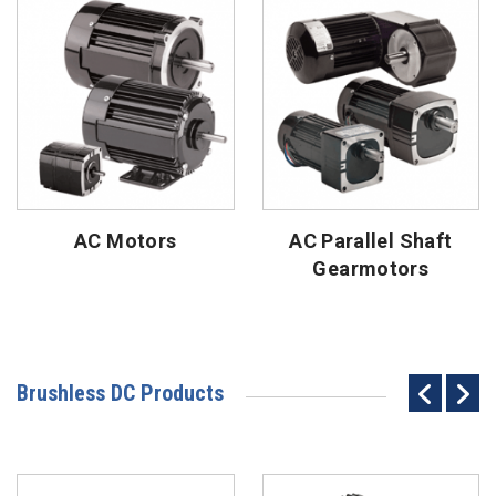
AC Motors
AC Parallel Shaft
Gearmotors
Brushless DC Products