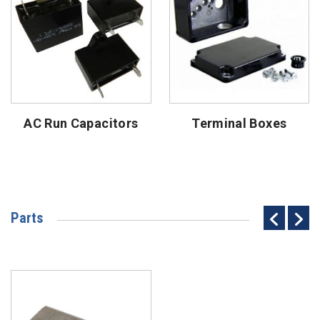
AC Run Capacitors
Terminal Boxes
Parts