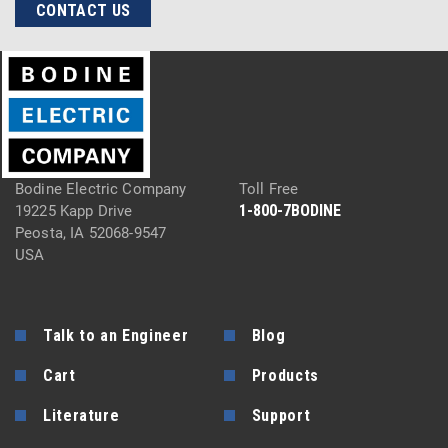
CONTACT US
Bodine Electric Company
Toll Free
1-800-7BODINE
19225 Kapp Drive
Peosta, IA 52068-9547
USA
Talk to an Engineer
Blog
Cart
Products
Literature
Support