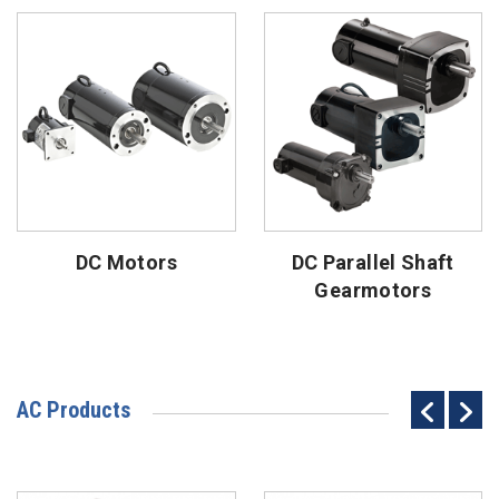
DC Motors
DC Parallel Shaft
Gearmotors
AC Products