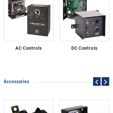
AC Controls
DC Controls
Accessories