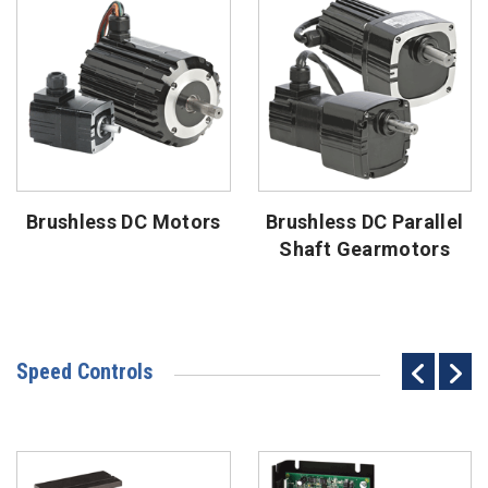
Brushless DC Motors
Brushless DC Parallel
Shaft Gearmotors
Speed Controls