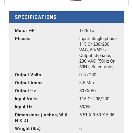
SPECIFICATIONS
Motor HP
1/25 To 1
Phases
Input: Single-phase
115 Or 208/230
VAC, 50/60Hz.
Output: 3-phase,
230 VAC (50Hz Or
60Hz, Selectable)
Output Volts
0 To 230
Output Amps
3.6 Max
Output Hz
50 Or 60
Input Volts
115 Or 208/230
Input Hz
50/60
Dimensions (inches; W X
5.51 X 9.53 X 5.06
H X D)
Weight (lbs)
6