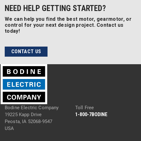
NEED HELP GETTING STARTED?
We can help you find the best motor, gearmotor, or
control for your next design project. Contact us
today!
CONTACT US
Bodine Electric Company
Toll Free
1-800-7BODINE
19225 Kapp Drive
Peosta, IA 52068-9547
USA