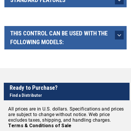
STANDARD FEATURES
THIS CONTROL CAN BE USED WITH THE
FOLLOWING MODELS:
Ready to Purchase?
Find a Distributor
All prices are in U.S. dollars. Specifications and prices
are subject to change without notice. Web price
excludes taxes, shipping, and handling charges.
Terms & Conditions of Sale