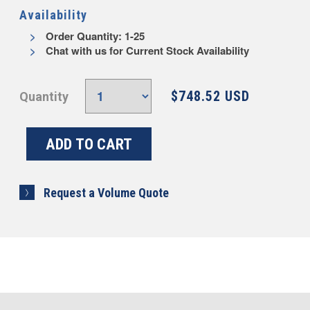
Availability
Order Quantity: 1-25
Chat with us for Current Stock Availability
$748.52 USD
Quantity
Request a Volume Quote