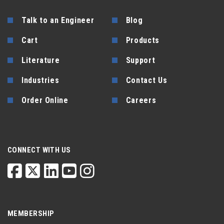
Talk to an Engineer
Blog
Cart
Products
Literature
Support
Industries
Contact Us
Order Online
Careers
CONNECT WITH US
MEMBERSHIP