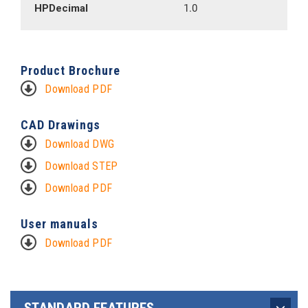
HPDecimal
1.0
Product Brochure
Download PDF
CAD Drawings
Download DWG
Download STEP
Download PDF
User manuals
Download PDF