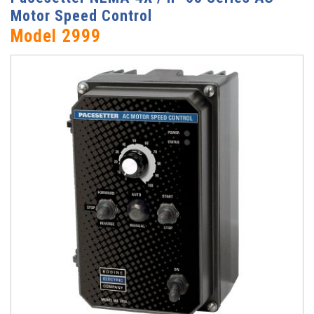
Motor Speed Control
Model 2999