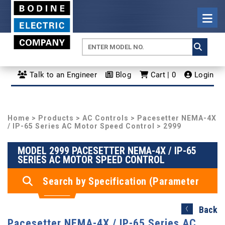
Talk to an Engineer
Blog
Cart | 0
Login
Home
>
Products
>
AC Controls
>
Pacesetter NEMA-4X
/ IP-65 Series AC Motor Speed Control
> 2999
MODEL 2999 PACESETTER NEMA-4X / IP-65
SERIES AC MOTOR SPEED CONTROL
Search by Specification (Parameter
Search)
Back
Pacesetter NEMA-4X / IP-65 Series AC