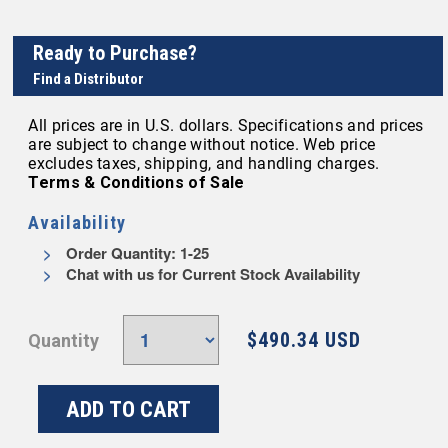
Ready to Purchase?
Find a Distributor
All prices are in U.S. dollars. Specifications and prices
are subject to change without notice. Web price
excludes taxes, shipping, and handling charges.
Terms & Conditions of Sale
Availability
Order Quantity: 1-25
Chat with us for Current Stock Availability
$490.34 USD
Quantity