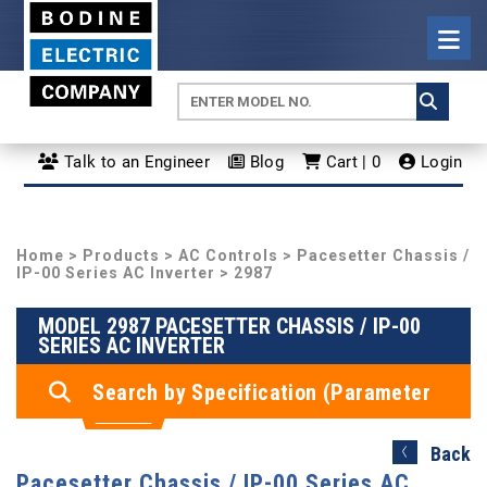
Talk to an Engineer
Blog
Cart | 0
Login
Home
>
Products
>
AC Controls
>
Pacesetter Chassis /
IP-00 Series AC Inverter
> 2987
MODEL 2987 PACESETTER CHASSIS / IP-00
SERIES AC INVERTER
Search by Specification (Parameter
Search)
Back
Pacesetter Chassis / IP-00 Series AC