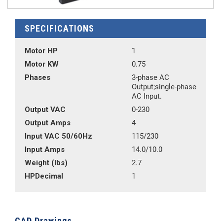
SPECIFICATIONS
Motor HP
1
Motor KW
0.75
Phases
3-phase AC
Output;single-phase
AC Input.
Output VAC
0-230
Output Amps
4
Input VAC 50/60Hz
115/230
Input Amps
14.0/10.0
Weight (lbs)
2.7
HPDecimal
1
CAD Drawings