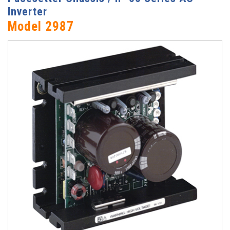
Inverter
Model 2987