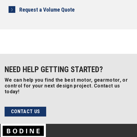
Request a Volume Quote
NEED HELP GETTING STARTED?
We can help you find the best motor, gearmotor, or
control for your next design project. Contact us
today!
CONTACT US