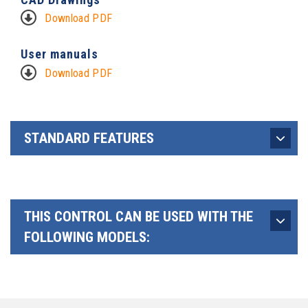
Download PDF
User manuals
Download PDF
STANDARD FEATURES
THIS CONTROL CAN BE USED WITH THE
FOLLOWING MODELS: