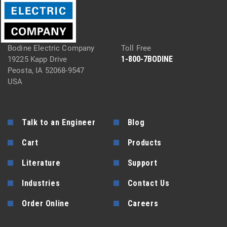
Bodine Electric Company
Toll Free
1-800-7BODINE
19225 Kapp Drive
Peosta, IA 52068-9547
USA
Talk to an Engineer
Blog
Cart
Products
Literature
Support
Industries
Contact Us
Order Online
Careers